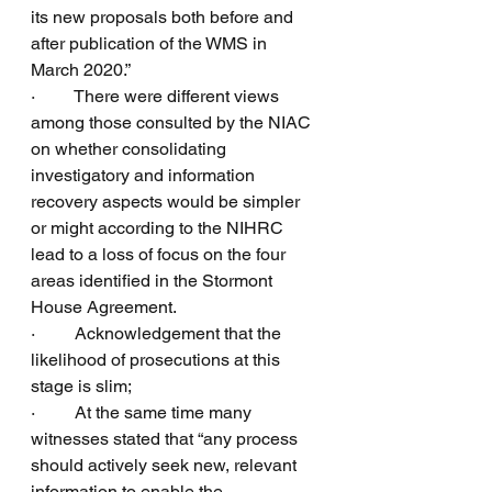
its new proposals both before and 
after publication of the WMS in 
March 2020.”
·         There were different views 
among those consulted by the NIAC 
on whether consolidating 
investigatory and information 
recovery aspects would be simpler 
or might according to the NIHRC 
lead to a loss of focus on the four 
areas identified in the Stormont 
House Agreement.
·         Acknowledgement that the 
likelihood of prosecutions at this 
stage is slim;
·         At the same time many 
witnesses stated that “any process 
should actively seek new, relevant 
information to enable the 