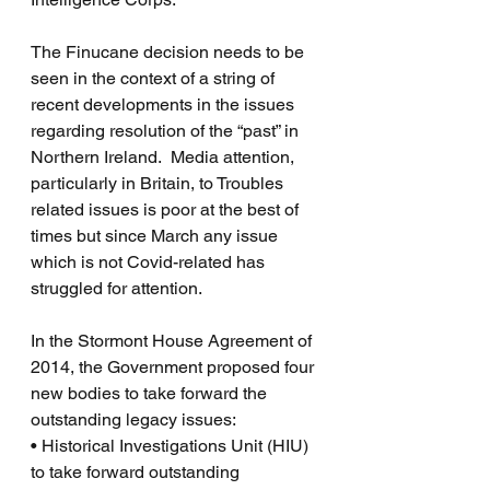
The Finucane decision needs to be 
seen in the context of a string of 
recent developments in the issues 
regarding resolution of the “past” in 
Northern Ireland.  Media attention, 
particularly in Britain, to Troubles 
related issues is poor at the best of 
times but since March any issue 
which is not Covid-related has 
struggled for attention.
In the Stormont House Agreement of 
2014, the Government proposed four 
new bodies to take forward the 
outstanding legacy issues:
• Historical Investigations Unit (HIU) 
to take forward outstanding 