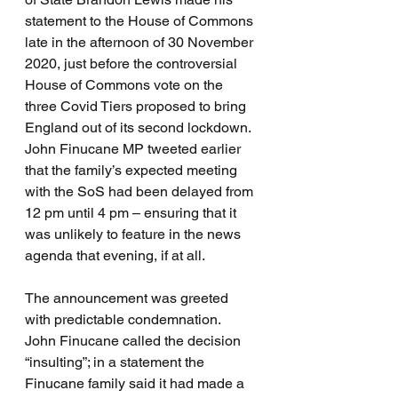
statement to the House of Commons 
late in the afternoon of 30 November 
2020, just before the controversial 
House of Commons vote on the 
three Covid Tiers proposed to bring 
England out of its second lockdown.  
John Finucane MP tweeted earlier 
that the family’s expected meeting 
with the SoS had been delayed from 
12 pm until 4 pm – ensuring that it 
was unlikely to feature in the news 
agenda that evening, if at all.
The announcement was greeted 
with predictable condemnation.  
John Finucane called the decision 
“insulting”; in a statement the 
Finucane family said it had made a 