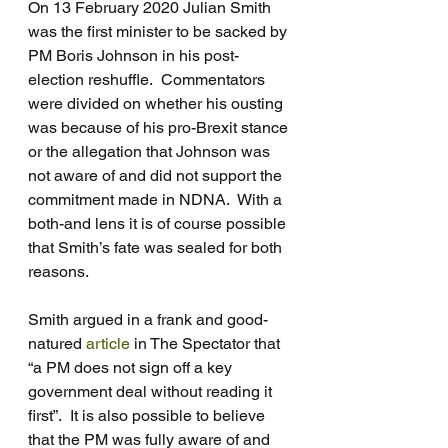
On 13 February 2020 Julian Smith 
was the first minister to be sacked by 
PM Boris Johnson in his post-
election reshuffle.  Commentators 
were divided on whether his ousting 
was because of his pro-Brexit stance 
or the allegation that Johnson was 
not aware of and did not support the 
commitment made in NDNA.  With a 
both-and lens it is of course possible 
that Smith’s fate was sealed for both 
reasons. 
Smith argued in a frank and good-
natured 
article
 in The Spectator that 
“a PM does not sign off a key 
government deal without reading it 
first”.  It is also possible to believe 
that the PM was fully aware of and 