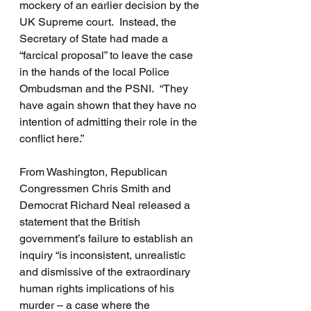
mockery of an earlier decision by the 
UK Supreme court.  Instead, the 
Secretary of State had made a 
“farcical proposal” to leave the case 
in the hands of the local Police 
Ombudsman and the PSNI.  “They 
have again shown that they have no 
intention of admitting their role in the 
conflict here.”
From Washington, Republican 
Congressmen Chris Smith and 
Democrat Richard Neal released a 
statement that the British 
government’s failure to establish an 
inquiry “is inconsistent, unrealistic 
and dismissive of the extraordinary 
human rights implications of his 
murder – a case where the 