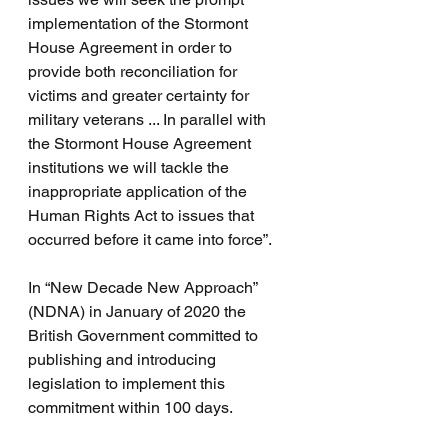
implementation of the Stormont 
House Agreement in order to 
provide both reconciliation for 
victims and greater certainty for 
military veterans ... In parallel with 
the Stormont House Agreement 
institutions we will tackle the 
inappropriate application of the 
Human Rights Act to issues that 
occurred before it came into force”.
In “New Decade New Approach” 
(NDNA) in January of 2020 the 
British Government committed to 
publishing and introducing 
legislation to implement this 
commitment within 100 days. 