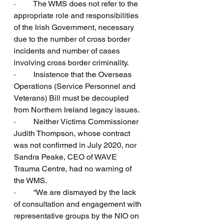
·         The WMS does not refer to the 
appropriate role and responsibilities 
of the Irish Government, necessary 
due to the number of cross border 
incidents and number of cases 
involving cross border criminality.
·         Insistence that the Overseas 
Operations (Service Personnel and 
Veterans) Bill must be decoupled 
from Northern Ireland legacy issues.
·         Neither Victims Commissioner 
Judith Thompson, whose contract 
was not confirmed in July 2020, nor 
Sandra Peake, CEO of WAVE 
Trauma Centre, had no warning of 
the WMS.
·         “We are dismayed by the lack 
of consultation and engagement with 
representative groups by the NIO on 