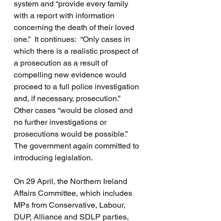
system and “provide every family 
with a report with information 
concerning the death of their loved 
one.”  It continues:  “Only cases in 
which there is a realistic prospect of 
a prosecution as a result of 
compelling new evidence would 
proceed to a full police investigation 
and, if necessary, prosecution.”  
Other cases “would be closed and 
no further investigations or 
prosecutions would be possible.”  
The government again committed to 
introducing legislation.
On 29 April, the Northern Ireland 
Affairs Committee, which includes 
MPs from Conservative, Labour, 
DUP, Alliance and SDLP parties, 