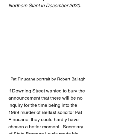
Northern Slant in December 2020.
Pat Finucane portrait by Robert Ballagh
If Downing Street wanted to bury the 
announcement that there will be no 
inquiry for the time being into the 
1989 murder of Belfast solicitor Pat 
Finucane, they could hardly have 
chosen a better moment.  Secretary 
of State Brandon Lewis made his 