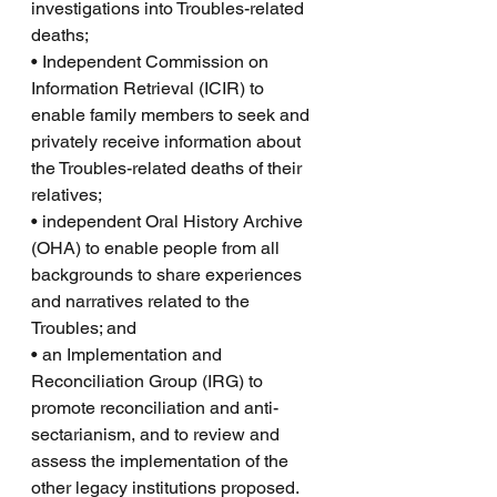
investigations into Troubles-related 
deaths;
• Independent Commission on 
Information Retrieval (ICIR) to 
enable family members to seek and 
privately receive information about 
the Troubles-related deaths of their 
relatives;
• independent Oral History Archive 
(OHA) to enable people from all 
backgrounds to share experiences 
and narratives related to the 
Troubles; and
• an Implementation and 
Reconciliation Group (IRG) to 
promote reconciliation and anti-
sectarianism, and to review and 
assess the implementation of the 
other legacy institutions proposed.