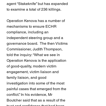
agent “Stakeknife” but has expanded 
to examine a total of 236 killings.
Operation Kenova has a number of 
mechanisms to ensure ECHR 
compliance, including an 
independent steering group and a 
governance board.  The then Victims 
Commissioner, Judith Thompson, 
told the inquiry: “What we see in 
Operation Kenova is the application 
of good-quality, modern victim 
engagement, victim liaison and 
family liaison, and good 
investigation into some of the most 
painful cases that emerged from the 
conflict.” In his evidence, Mr 
Boutcher said that as a result of the 
trust and confidence that had been 