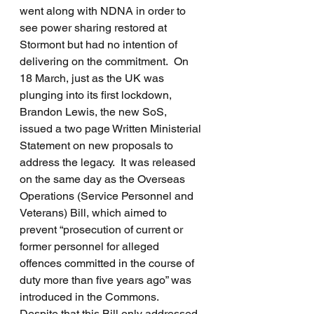
went along with NDNA in order to 
see power sharing restored at 
Stormont but had no intention of 
delivering on the commitment.  On 
18 March, just as the UK was 
plunging into its first lockdown, 
Brandon Lewis, the new SoS, 
issued a two page Written Ministerial 
Statement on new proposals to 
address the legacy.  It was released 
on the same day as the Overseas 
Operations (Service Personnel and 
Veterans) Bill, which aimed to 
prevent “prosecution of current or 
former personnel for alleged 
offences committed in the course of 
duty more than five years ago” was 
introduced in the Commons.  
Despite that this Bill only addressed 