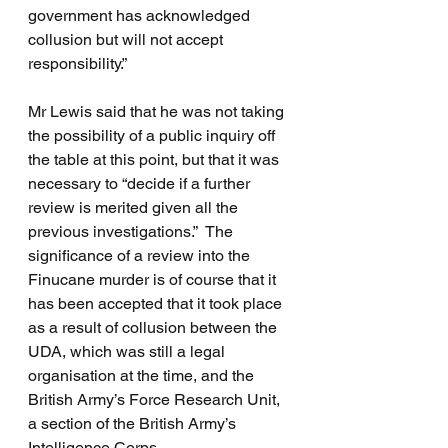
government has acknowledged 
collusion but will not accept 
responsibility.”
Mr Lewis said that he was not taking 
the possibility of a public inquiry off 
the table at this point, but that it was 
necessary to “decide if a further 
review is merited given all the 
previous investigations.”  The 
significance of a review into the 
Finucane murder is of course that it 
has been accepted that it took place 
as a result of collusion between the 
UDA, which was still a legal 
organisation at the time, and the 
British Army’s Force Research Unit, 
a section of the British Army’s 
Intelligence Corps. 