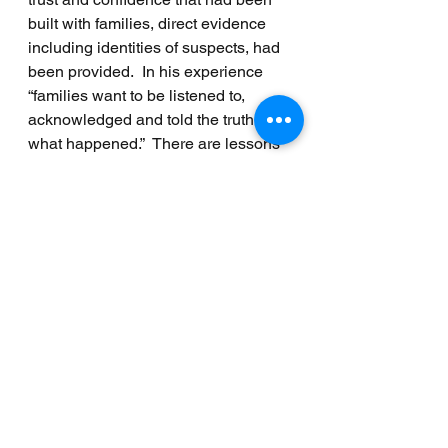
built with families, direct evidence 
including identities of suspects, had 
been provided.  In his experience 
“families want to be listened to, 
acknowledged and told the truth of 
what happened.”  There are lessons 
to be learned from Operation 
Kenova, the report concludes.
Finally, the report notes that the 
position of Victims and Survivors 
Commissioner has been vacant 
since 31 August and should be filled 
as soon as possible.
The sequence of events since 
January 2020 when the Northern 
Ireland Assembly was restored, and 