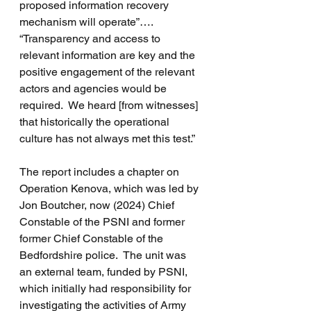
proposed information recovery 
mechanism will operate”….  
“Transparency and access to 
relevant information are key and the 
positive engagement of the relevant 
actors and agencies would be 
required.  We heard [from witnesses] 
that historically the operational 
culture has not always met this test.”
The report includes a chapter on 
Operation Kenova, which was led by 
Jon Boutcher, now (2024) Chief 
Constable of the PSNI and former 
former Chief Constable of the 
Bedfordshire police.  The unit was 
an external team, funded by PSNI, 
which initially had responsibility for 
investigating the activities of Army 