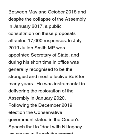
Between May and October 2018 and 
despite the collapse of the Assembly 
in January 2017, a public 
consultation on these proposals 
attracted 17,000 responses. In July 
2019 Julian Smith MP was 
appointed Secretary of State, and 
during his short time in office was 
generally recognised to be the 
strongest and most effective SoS for 
many years.  He was instrumental in 
delivering the restoration of the 
Assembly in January 2020.  
Following the December 2019 
election the Conservative 
government stated in the Queen's 
Speech that to “deal with NI legacy 
issues we will seek the prompt 