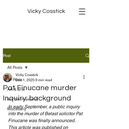
Vicky Cosstick
Post
All Posts
Vicky Cosstick
All Posts
Dec 1, 2020
9 min read
Pat Finucane murder
Art & arts
Inquiry: background
Northern Ireland
In early September, a public inquiry 
Miscellany
into the murder of Belast solicitor Pat 
Finucane was finally announced.  
This article was published on 