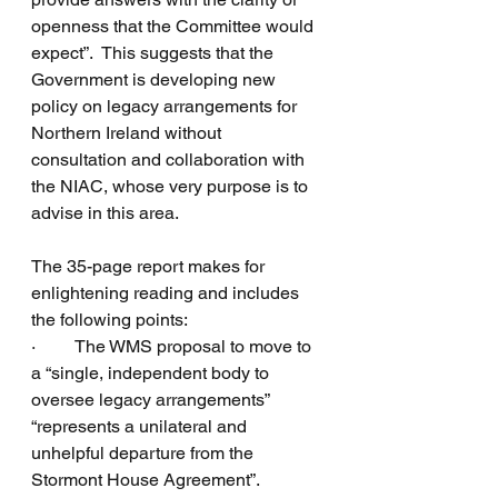
openness that the Committee would 
expect”.  This suggests that the 
Government is developing new 
policy on legacy arrangements for 
Northern Ireland without 
consultation and collaboration with 
the NIAC, whose very purpose is to 
advise in this area.
The 35-page report makes for 
enlightening reading and includes 
the following points:
·         The WMS proposal to move to 
a “single, independent body to 
oversee legacy arrangements” 
“represents a unilateral and 
unhelpful departure from the 
Stormont House Agreement”.