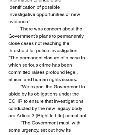
identification of possible 
investigative opportunities or new 
evidence.”
·         There was concern about the 
Government’s plans to permanently 
close cases not reaching the 
threshold for police investigation:  
“The permanent closure of a case in 
which serious crime has been 
committed raises profound legal, 
ethical and human rights issues.”
·         “We expect the Government to 
abide by its obligations under the 
ECHR to ensure that investigations 
conducted by the new legacy body 
are Article 2 (Right to Life) compliant.
·         “The Government must, with 
some urgency, set out how its 