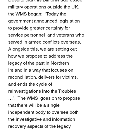
military operations outside the UK, 
the WMS began:  “Today the 
government announced legislation 
to provide greater certainty for 
service personnel  and veterans who 
served in armed conflicts overseas.  
Alongside this, we are setting out 
how we propose to address the 
legacy of the past in Northern 
Ireland in a way that focuses on 
reconciliation, delivers for victims, 
and ends the cycle of 
reinvestigations into the Troubles 
…”.  The WMS  goes on to propose 
that there will be a single 
independent body to oversee both 
the investigative and information 
recovery aspects of the legacy 