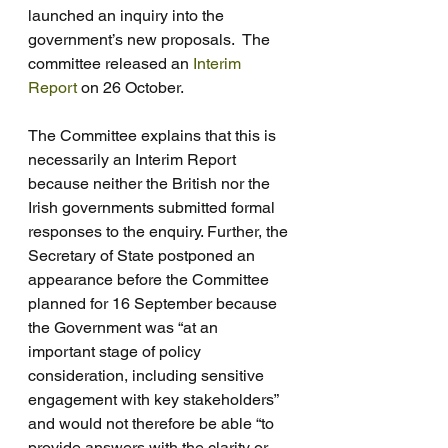
launched an inquiry into the 
government’s new proposals.  The 
committee released an 
Interim 
Report
 on 26 October. 
The Committee explains that this is 
necessarily an Interim Report 
because neither the British nor the 
Irish governments submitted formal 
responses to the enquiry. Further, the 
Secretary of State postponed an 
appearance before the Committee 
planned for 16 September because 
the Government was “at an 
important stage of policy 
consideration, including sensitive 
engagement with key stakeholders” 
and would not therefore be able “to 
provide answers with the clarity or 