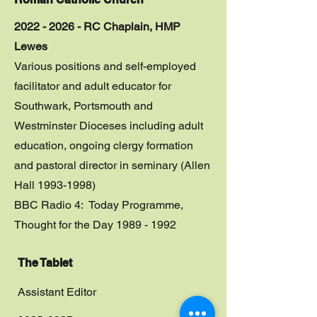
2022 - 2026 - RC Chaplain, HMP
Lewes
Various positions and self-employed
facilitator and adult educator for
Southwark, Portsmouth and
Westminster Dioceses including adult
education, ongoing clergy formation
and pastoral director in seminary (Allen
Hall 1993-1998)
BBC Radio 4: Today Programme,
Thought for the Day
1989 - 1992
The Tablet
Assistant Editor