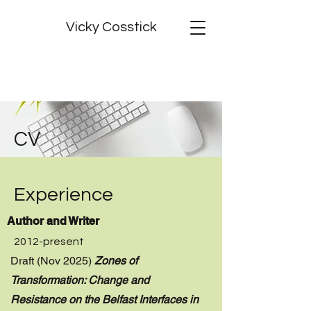
Vicky Cosstick
CV
Experience
Author and Writer
2012-present
Draft (Nov 2025)
Zones of
Transformation: Change and
Resistance on the Belfast Interfaces in