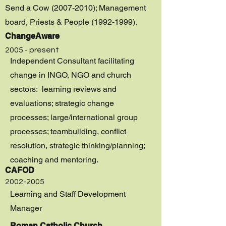
Send a Cow
(2007-2010)
; Management
board, Priests & People
(1992-1999)
.
ChangeAware
2005 - present
Independent Consultant facilitating
change in INGO, NGO and church
sectors: learning reviews and
evaluations; strategic change
processes; large/international group
processes; teambuilding, conflict
resolution, strategic thinking/planning;
coaching and mentoring.
CAFOD
2002-2005
Learning and Staff Development
Manager
Roman Catholic Church