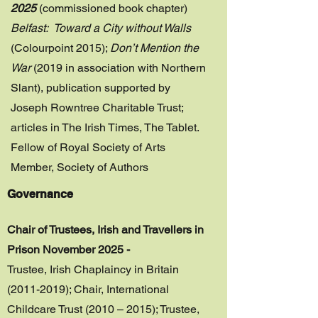
2025
(commissioned book chapter)
Belfast: Toward a City without Walls
(Colourpoint 2015);
Don’t Mention the
War
(2019 in association with Northern
Slant), publication supported by
Joseph Rowntree Charitable Trust;
articles in The Irish Times, The Tablet.
Fellow of Royal Society of Arts
Member, Society of Authors
Governance
Chair of Trustees, Irish and Travellers in
Prison November 2025 -
Trustee, Irish Chaplaincy in Britain
(2011-2019)
; Chair, International
Childcare Trust (2010 – 2015); Trustee,