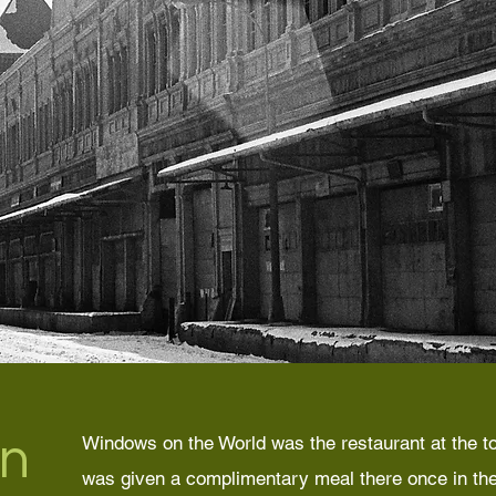
n
Windows on the World was the restaurant at the to
was given a complimentary meal there once in the 