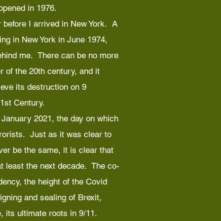
 opened in 1976.
 before I arrived in New York. A
ing in New York in June 1974,
behind me. There can be no more
 of the 20th century, and it
eve its destruction on 9
1st Century.
 6 January 2021, the day on which
orists. Just as it was clear to
er be the same, it is clear that
 at least the next decade. The co-
dency, the height of the Covid
gning and sealing of Brexit,
 its ultimate roots in 9/11.