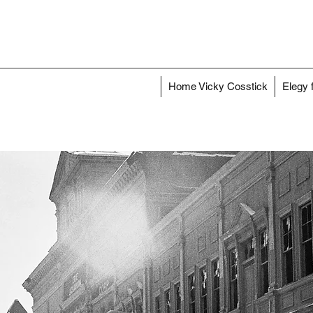
Home Vicky Cosstick
Elegy 