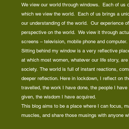
We view our world through windows. Each of us o
which we view the world. Each of us brings a uniq
our understanding of the world. Our experience of
perspective on the world. We view it through act
screens – television, mobile phone and computer.
Sitting behind my window is a very reflective place
at which most women, whatever our life story, are c
society. The world is full of instant reactions, co
deeper reflection. Here in lockdown, I reflect on t
travelled, the work I have done, the people I have
given, the wisdom I have acquired.
This blog aims to be a place where I can focus, m
muscles, and share those musings with anyone wh