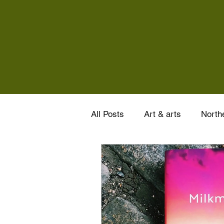
All Posts
Art & arts
Northe