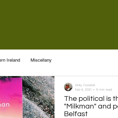
rn Ireland
Miscellany
Vicky Cosstick
Feb 6, 2021
9 min read
The political is 
"Milkman" and pa
Belfast