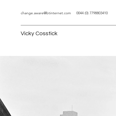
change.aware@btinternet.com
0044 (0) 7798803410
Vicky Cosstick