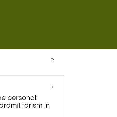
the personal:
ramilitarism in