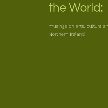
the World:
musings on arts, culture a
Northern Ireland