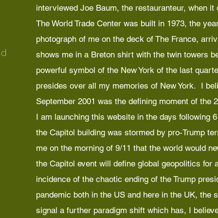
interviewed Joe Baum, the restauranteur, when it
The World Trade Center was built in 1973, the year
photograph of me on the deck of The France, arriv
nd
shows me in a Breton shirt with the twin towers 
powerful symbol of the New York of the last quarter
presides over all my memories of New York. I beli
September 2001 was the defining moment of the 2
I am launching this website in the days following
the Capitol building was stormed by pro-Trump terr
me on the morning of 9/11 that the world would nev
the Capitol event will define global geopolitics for
incidence of the chaotic ending of the Trump presi
pandemic both in the US and here in the UK, the si
signal a further paradigm shift which has, I believe,