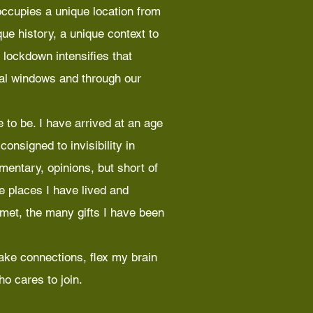
ccupies a unique location from
ue history, a unique context to
 lockdown intensifies that
ual windows and through our
 to be. I have arrived at an age
onsigned to invisibility in
mmentary, opinions, but short of
he places I have lived and
 met, the many gifts I have been
ake connections, flex my brain
o cares to join.