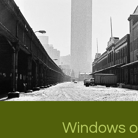
Windows o