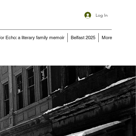
Log In
for Echo: a literary family memoir
Belfast 2025
More