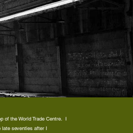
p of the World Trade Centre. I
late seventies after I