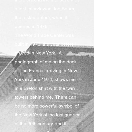
after I interviewed Joe Baum,
the restauranteur, when it
opened in 1976.
The World Trade Center was
built in 1973, the year before I
arrived in New York. A
photograph of me on the deck
of The France, arriving in New
York in June 1974, shows me
in a Breton shirt with the twin
towers behind me. There can
be no more powerful symbol of
the New York of the last quarter
of the 20th century, and it