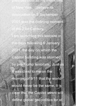
presides over all my memories
of New York. I believe its
destruction on 9 September
2001 was the defining moment
of the 21st Century.
I am launching this website in
the days following 6 January
2021, the day on which the
Capitol building was stormed
by pro-Trump terrorists. Just as
it was clear to me on the
morning of 9/11 that the world
would never be the same, it is
clear that the Capitol event will
define global geopolitics for at