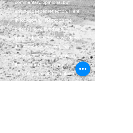
commentary, opinions, but
short of deeper reflection. Here
in lockdown, I reflect on the
places I have lived and
travelled, the work I have done,
the people I have met, the
many gifts I have been given,
the wisdom I have acquired.
This blog aims to be a place
where I can focus, make
connections, flex my brain
muscles, and share those
musings with anyone who
cares to join.