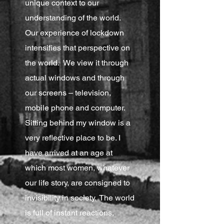
unique context to our
understanding of the world.
Our experience of lockdown
intensifies that perspective on
the world. We view it through
actual windows and through
our screens – television,
mobile phone and computer.
Sitting behind my window is a
very reflective place to be. I
have arrived at an age at
which most women, whatever
our life story, are consigned to
invisibility in society. The world
is full of instant reactions,