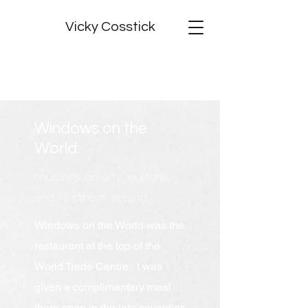
Vicky Cosstick
Windows on the
World:
musings on arts, culture
and Northern Ireland
Windows on the World was the
restaurant at the top of the
World Trade Centre. I was
given a complimentary meal
there once in the late seventies