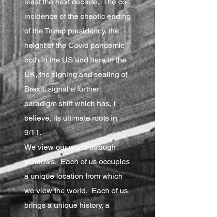
least the next decade. The co-
incidence of the chaotic ending
of the Trump presidency, the
height of the Covid pandemic
both in the US and here in the
UK, the signing and sealing of
Brexit, signal a further
paradigm shift which has, I
believe, its ultimate roots in
9/11.
We view our world through
windows. Each of us occupies
a unique location from which
we view the world. Each of us
brings a unique history, a