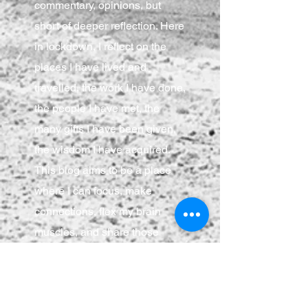
commentary, opinions, but
short of deeper reflection. Here
in lockdown, I reflect on the
places I have lived and
travelled, the work I have done,
the people I have met, the
many gifts I have been given,
the wisdom I have acquired.
This blog aims to be a place
where I can focus, make
connections, flex my brain
muscles, and share those
musings with anyone who
cares to join.