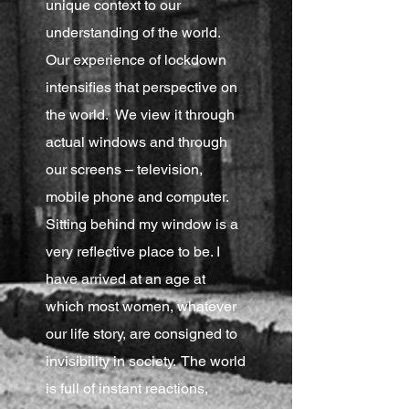
unique context to our
understanding of the world.
Our experience of lockdown
intensifies that perspective on
the world. We view it through
actual windows and through
our screens – television,
mobile phone and computer.
Sitting behind my window is a
very reflective place to be. I
have arrived at an age at
which most women, whatever
our life story, are consigned to
invisibility in society. The world
is full of instant reactions,