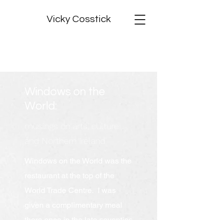
Vicky Cosstick
Windows on the
World:
musings on arts, culture
and Northern Ireland
Windows on the World was the
restaurant at the top of the
World Trade Centre. I was
given a complimentary meal
there once in the late seventies