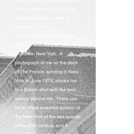
after I interviewed Joe Baum,
the restauranteur, when it
opened in 1976.
The World Trade Center was
built in 1973, the year before I
arrived in New York. A
photograph of me on the deck
of The France, arriving in New
York in June 1974, shows me
in a Breton shirt with the twin
towers behind me. There can
be no more powerful symbol of
the New York of the last quarter
of the 20th century, and it