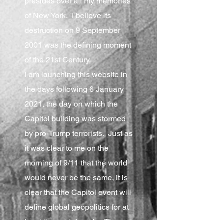
presides over all my memories
of New York. I believe its
destruction on 9 September
2001 was the defining moment
of the 21st Century.
I am launching this website in
the days following 6 January
2021, the day on which the
Capitol building was stormed
by pro-Trump terrorists. Just as
it was clear to me on the
morning of 9/11 that the world
would never be the same, it is
clear that the Capitol event will
define global geopolitics for at