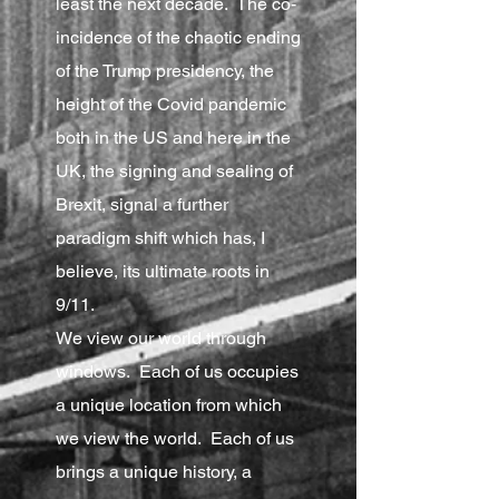
least the next decade. The co-
incidence of the chaotic ending
of the Trump presidency, the
height of the Covid pandemic
both in the US and here in the
UK, the signing and sealing of
Brexit, signal a further
paradigm shift which has, I
believe, its ultimate roots in
9/11.
We view our world through
windows. Each of us occupies
a unique location from which
we view the world. Each of us
brings a unique history, a