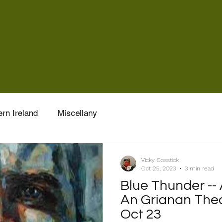
rn Ireland
Miscellany
Vicky Cosstick
Oct 25, 2023
3 min read
Blue Thunder --
An Grianan Thea
Oct 23