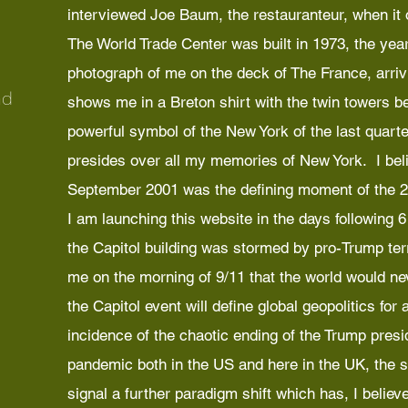
interviewed Joe Baum, the restauranteur, when it
The World Trade Center was built in 1973, the year
photograph of me on the deck of The France, arriv
nd
shows me in a Breton shirt with the twin towers 
powerful symbol of the New York of the last quarter
presides over all my memories of New York. I beli
September 2001 was the defining moment of the 2
I am launching this website in the days following
the Capitol building was stormed by pro-Trump terr
me on the morning of 9/11 that the world would nev
the Capitol event will define global geopolitics for
incidence of the chaotic ending of the Trump presi
pandemic both in the US and here in the UK, the si
signal a further paradigm shift which has, I believe,