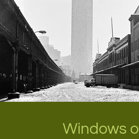
Windows o