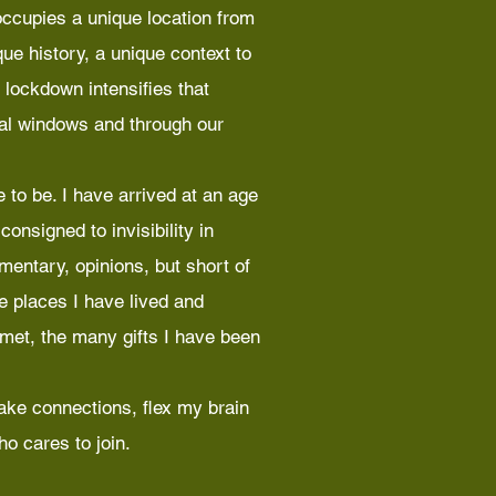
ccupies a unique location from
ue history, a unique context to
 lockdown intensifies that
ual windows and through our
 to be. I have arrived at an age
onsigned to invisibility in
mmentary, opinions, but short of
he places I have lived and
 met, the many gifts I have been
ake connections, flex my brain
o cares to join.