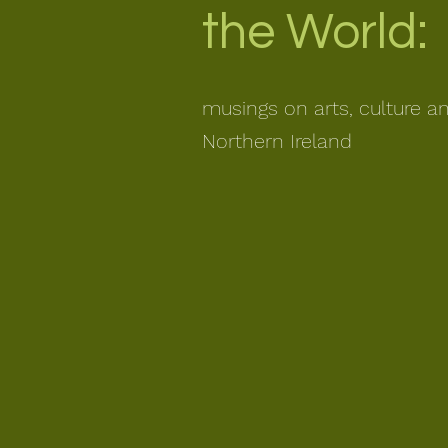
the World:
musings on arts, culture a
Northern Ireland