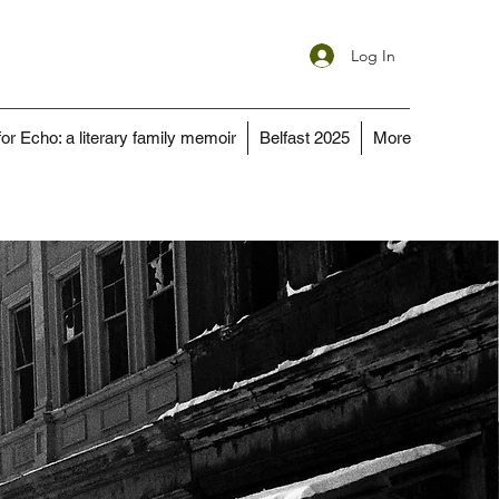
Log In
for Echo: a literary family memoir
Belfast 2025
More