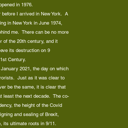
 opened in 1976.
 before I arrived in New York. A
ing in New York in June 1974,
behind me. There can be no more
 of the 20th century, and it
eve its destruction on 9
1st Century.
 6 January 2021, the day on which
orists. Just as it was clear to
er be the same, it is clear that
 at least the next decade. The co-
dency, the height of the Covid
gning and sealing of Brexit,
 its ultimate roots in 9/11.