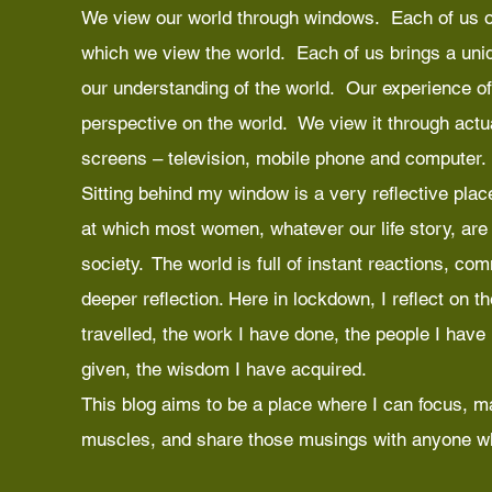
We view our world through windows. Each of us o
which we view the world. Each of us brings a uniq
our understanding of the world. Our experience of
perspective on the world. We view it through act
screens – television, mobile phone and computer.
Sitting behind my window is a very reflective place
at which most women, whatever our life story, are c
society. The world is full of instant reactions, co
deeper reflection. Here in lockdown, I reflect on t
travelled, the work I have done, the people I have
given, the wisdom I have acquired.
This blog aims to be a place where I can focus, m
muscles, and share those musings with anyone wh