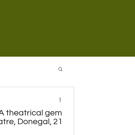
 A theatrical gem
tre, Donegal, 21