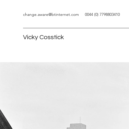
change.aware@btinternet.com
0044 (0) 7798803410
Vicky Cosstick