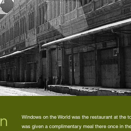
n
Windows on the World was the restaurant at the to
was given a complimentary meal there once in the 