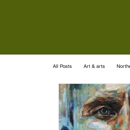
All Posts
Art & arts
Northe