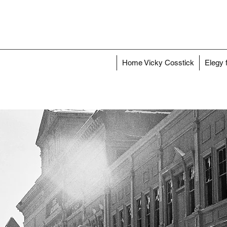
Home Vicky Cosstick
Elegy 