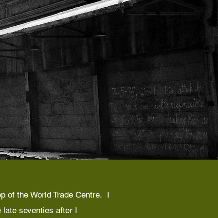
p of the World Trade Centre. I
late seventies after I