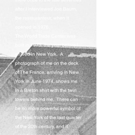
after I interviewed Joe Baum,
the restauranteur, when it
opened in 1976.
The World Trade Center was
built in 1973, the year before I
arrived in New York. A
photograph of me on the deck
of The France, arriving in New
York in June 1974, shows me
in a Breton shirt with the twin
towers behind me. There can
be no more powerful symbol of
the New York of the last quarter
of the 20th century, and it