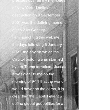
presides over all my memories
of New York. I believe its
destruction on 9 September
2001 was the defining moment
of the 21st Century.
I am launching this website in
the days following 6 January
2021, the day on which the
Capitol building was stormed
by pro-Trump terrorists. Just as
it was clear to me on the
morning of 9/11 that the world
would never be the same, it is
clear that the Capitol event will
define global geopolitics for at