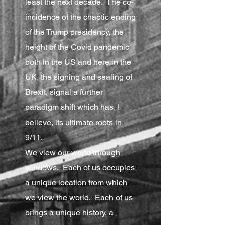
least the next decade. The co-
incidence of the chaotic ending
of the Trump presidency, the
height of the Covid pandemic
both in the US and here in the
UK, the signing and sealing of
Brexit, signal a further
paradigm shift which has, I
believe, its ultimate roots in
9/11.
We view our world through
windows. Each of us occupies
a unique location from which
we view the world. Each of us
brings a unique history, a