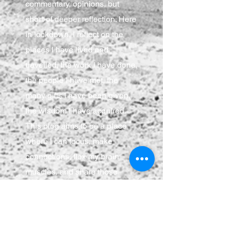
commentary, opinions, but
short of deeper reflection. Here
in lockdown, I reflect on the
places I have lived and
travelled, the work I have done,
the people I have met, the
many gifts I have been given,
the wisdom I have acquired.
This blog aims to be a place
where I can focus, make
connections, flex my brain
muscles, and share those
musings with anyone who
cares to join.