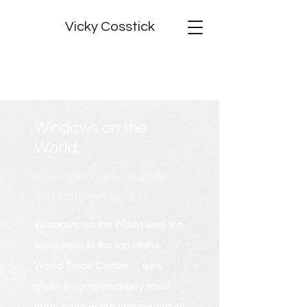
Vicky Cosstick
Windows on the
World:
musings on arts, culture
and Northern Ireland
Windows on the World was the
restaurant at the top of the
World Trade Centre. I was
given a complimentary meal
there once in the late seventies