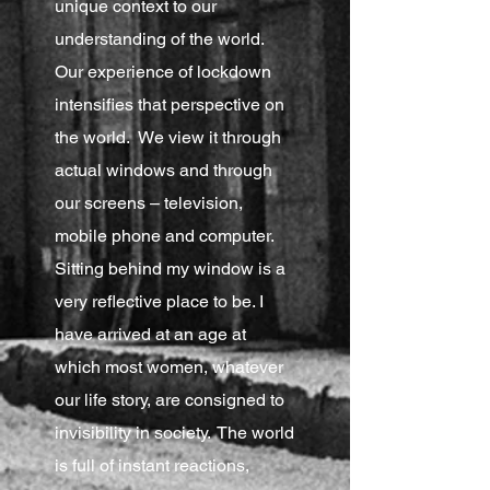
unique context to our
understanding of the world.
Our experience of lockdown
intensifies that perspective on
the world. We view it through
actual windows and through
our screens – television,
mobile phone and computer.
Sitting behind my window is a
very reflective place to be. I
have arrived at an age at
which most women, whatever
our life story, are consigned to
invisibility in society. The world
is full of instant reactions,